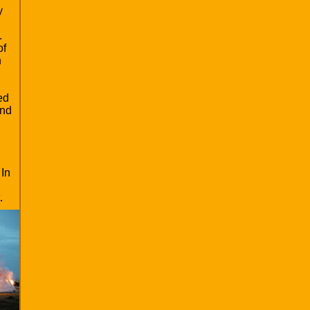
y
.
of
n
ed
und
 In
.