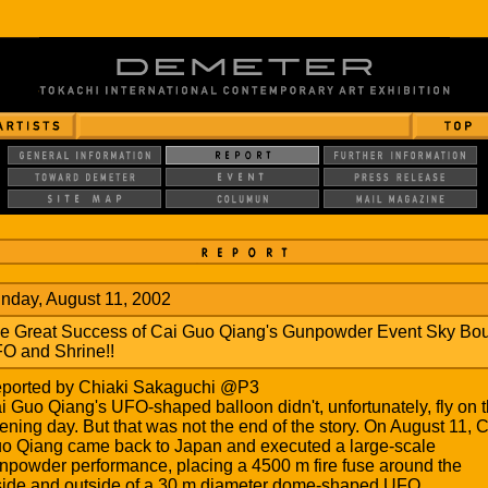
nday, August 11, 2002
e Great Success of Cai Guo Qiang's Gunpowder Event Sky Bo
O and Shrine!!
ported by Chiaki Sakaguchi @P3
i Guo Qiang's UFO-shaped balloon didn't, unfortunately, fly on 
ening day. But that was not the end of the story. On August 11, C
o Qiang came back to Japan and executed a large-scale
npowder performance, placing a 4500 m fire fuse around the
side and outside of a 30 m diameter dome-shaped UFO.