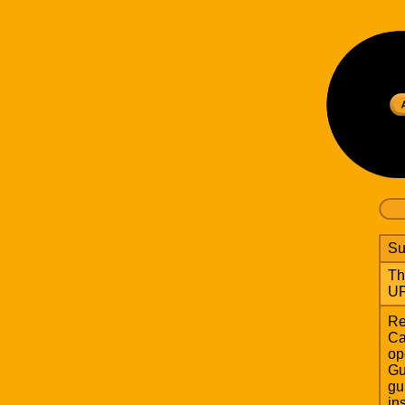
Su
Th
UF
Re
Ca
op
Gu
gu
in