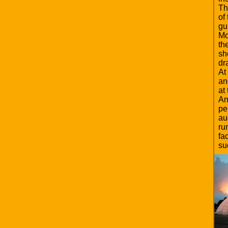
Th
of
gu
Mo
th
sh
dr
At
an
at
An
pe
au
ru
fa
su