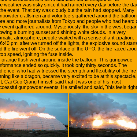
e weather was risky since it had rained every day before the da
 the event. That day was cloudy but the rain had stopped. Many
npowder craftsmen and volunteers gathered around the balloon
re and more journalists from Tokyo and people who had heard 
e event gathered around. Mysteriously, the sky in the west bega
owing a burning sunset and shining white clouds. In a very
amatic atmosphere, people waited with a sense of anticipation.
 6:40 pm, after we turned off the lights, the explosive sound start
d the fire went off. On the surface of the UFO, the fire raced aro
 top speed, igniting the fuse inside.
 orange flush went around inside the balloon. This gunpowder
rformance ended so quickly. It took only thirty seconds. The
dience, who had witnessed the strength and flexibility of the fire
nning like a dragon, became very excited to be at this spectacle.
ct, Cai Guo Qiang himself said that it was one of his most
ccessful gunpowder events. He smiled and said, "this feels right