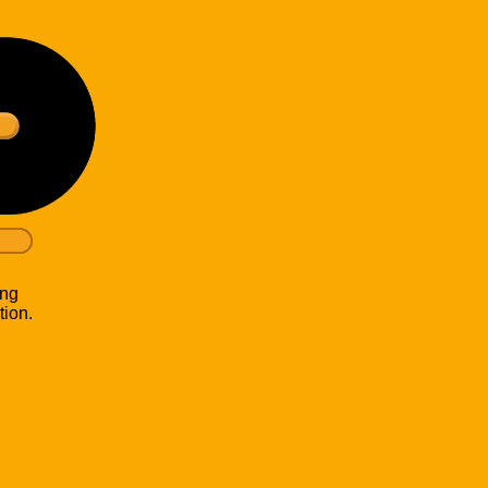
ing
tion.