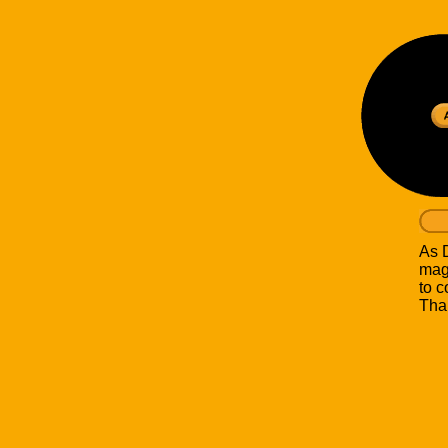
As D
mag
to c
Than