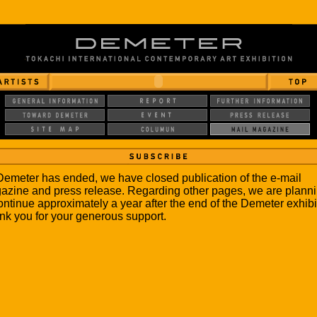
emeter has ended, we have closed publication of the e-mail
azine and press release. Regarding other pages, we are plann
ontinue approximately a year after the end of the Demeter exhibi
k you for your generous support.